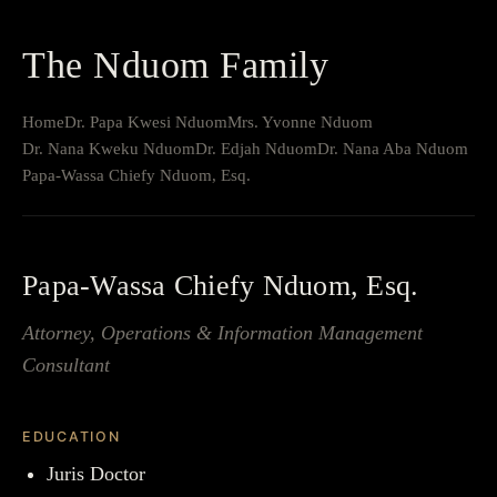
The Nduom Family
Home
Dr. Papa Kwesi Nduom
Mrs. Yvonne Nduom
Dr. Nana Kweku Nduom
Dr. Edjah Nduom
Dr. Nana Aba Nduom
Papa-Wassa Chiefy Nduom, Esq.
Papa-Wassa Chiefy Nduom, Esq.
Attorney, Operations & Information Management
Consultant
EDUCATION
Juris Doctor