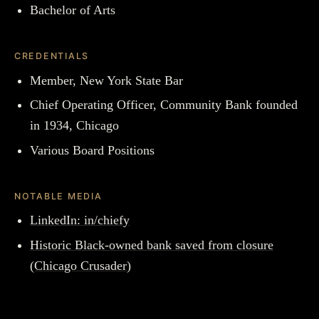
Bachelor of Arts
CREDENTIALS
Member, New York State Bar
Chief Operating Officer, Community Bank founded
in 1934, Chicago
Various Board Positions
NOTABLE MEDIA
LinkedIn: in/chiefy
Historic Black-owned bank saved from closure
(Chicago Crusader)