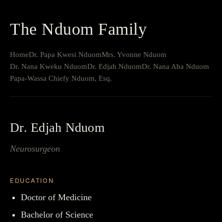
The Nduom Family
Home
Dr. Papa Kwesi Nduom
Mrs. Yvonne Nduom
Dr. Nana Kweku Nduom
Dr. Edjah Nduom
Dr. Nana Aba Nduom
Papa-Wassa Chiefy Nduom, Esq.
Dr. Edjah Nduom
Neurosurgeon
EDUCATION
Doctor of Medicine
Bachelor of Science