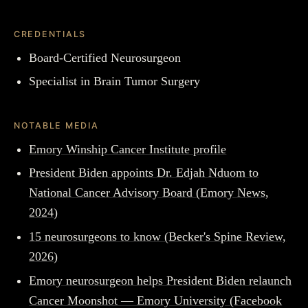
CREDENTIALS
Board-Certified Neurosurgeon
Specialist in Brain Tumor Surgery
NOTABLE MEDIA
Emory Winship Cancer Institute profile
President Biden appoints Dr. Edjah Nduom to
National Cancer Advisory Board (Emory News,
2024)
15 neurosurgeons to know (Becker's Spine Review,
2026)
Emory neurosurgeon helps President Biden relaunch
Cancer Moonshot — Emory University (Facebook